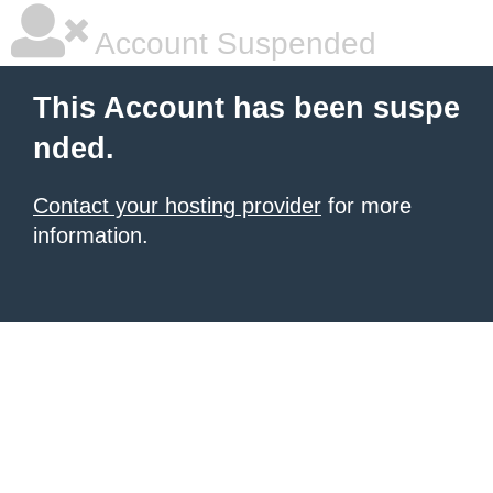
Account Suspended
This Account has been suspe
nded.
Contact your hosting provider
for more
information.