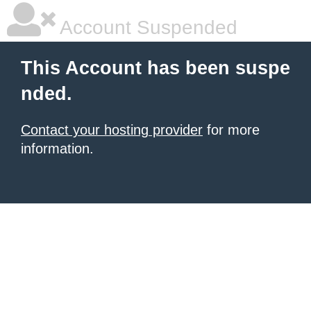
Account Suspended
This Account has been suspe
nded.
Contact your hosting provider
for more
information.