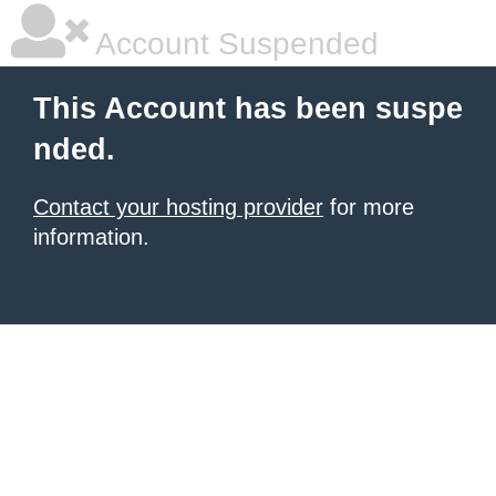
Account Suspended
This Account has been suspe
nded.
Contact your hosting provider
for more
information.