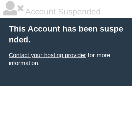
Account Suspended
This Account has been suspe
nded.
Contact your hosting provider
for more
information.