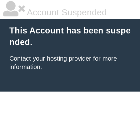
Account Suspended
This Account has been suspe
nded.
Contact your hosting provider
for more
information.