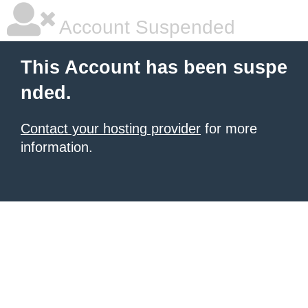
Account Suspended
This Account has been suspe
nded.
Contact your hosting provider
for more
information.