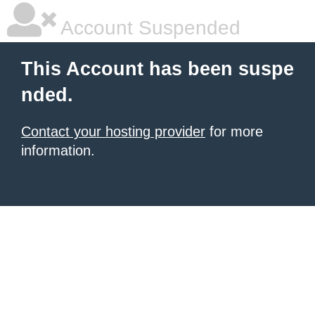
Account Suspended
This Account has been suspe
nded.
Contact your hosting provider
for more
information.