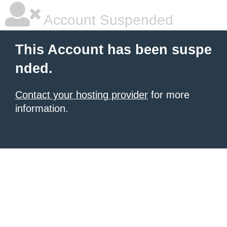
Account Suspended
This Account has been suspe
nded.
Contact your hosting provider
for more
information.