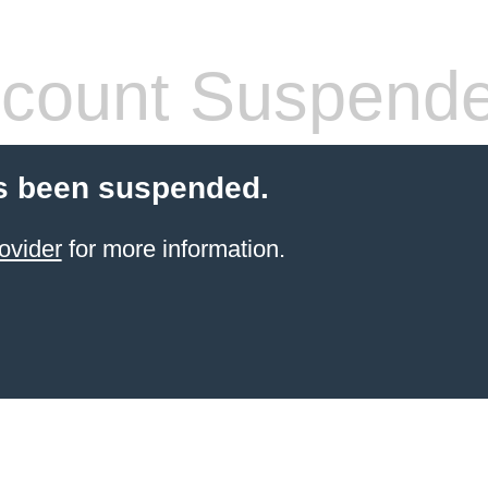
count Suspend
s been suspended.
ovider
for more information.