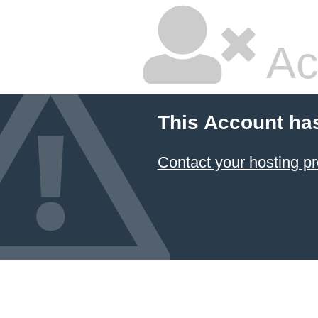
Ac
This Account ha
Contact your hosting pr