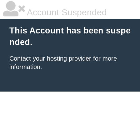
Account Suspended
This Account has been suspe
nded.
Contact your hosting provider
for more
information.