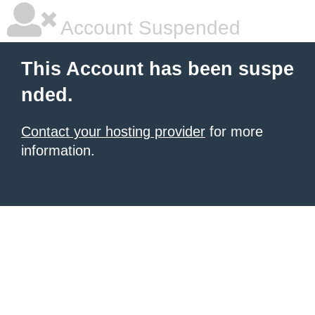
Account Suspended
This Account has been suspe
nded.
Contact your hosting provider
for more
information.