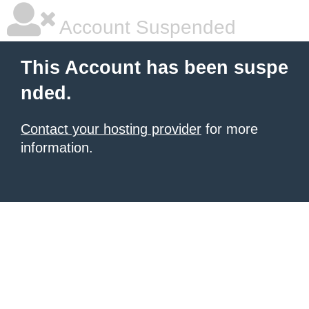
Account Suspended
This Account has been suspe
nded.
Contact your hosting provider
for more
information.